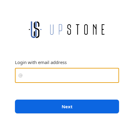
Login with email address
Next